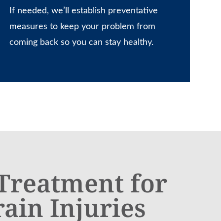
If needed, we’ll establish preventative
measures to keep your problem from
coming back so you can stay healthy.
 Treatment for
rain Injuries