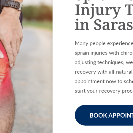
Injury 
in Sara
Many people experience 
sprain injuries with chir
adjusting techniques, w
recovery with all-natura
appointment now to sche
start your recovery proc
BOOK APPOIN