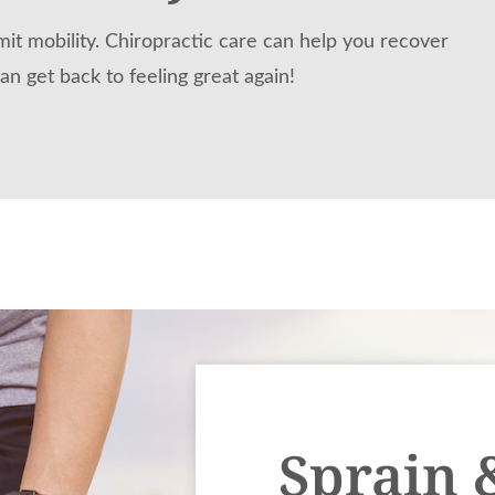
mit mobility. Chiropractic care can help you recover
an get back to feeling great again!
Sprain 