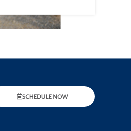
SCHEDULE NOW