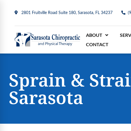
2801 Fruitville Road Suite 180, Sarasota, FL 34237
(
ABOUT
SERV
CONTACT
Sprain & Stra
Sarasota