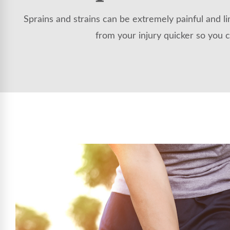
Sprains and strains can be extremely painful and li
from your injury quicker so you c