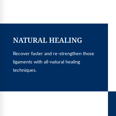
NATURAL HEALING
Recover faster and re-strengthen those
ligaments with all-natural healing
techniques.