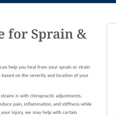
e for Sprain &
can help you heal from your sprain or strain
n based on the severity and location of your
rains is with chiropractic adjustments.
educe pain, inflammation, and stiffness while
 your injury, we may help with certain