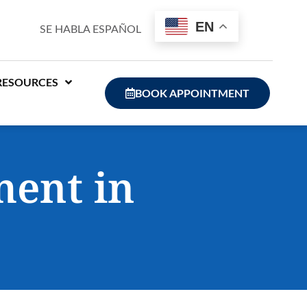
EN
SE HABLA ESPAÑOL
RESOURCES
BOOK APPOINTMENT
ment in