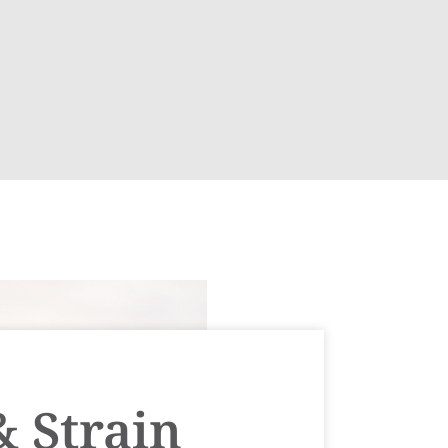
& Strain