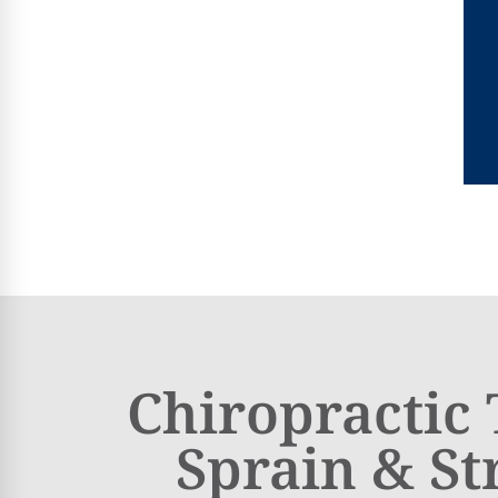
Chiropractic
Sprain & St