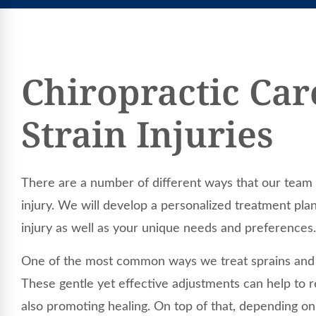
Chiropractic Car
Strain Injuries
There are a number of different ways that our team 
injury. We will develop a personalized treatment pla
injury as well as your unique needs and preferences.
One of the most common ways we treat sprains and st
These gentle yet effective adjustments can help to r
also promoting healing. On top of that, depending on