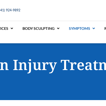
941) 924-9892
ICES
BODY SCULPTING
SYMPTOMS
in Injury Treat