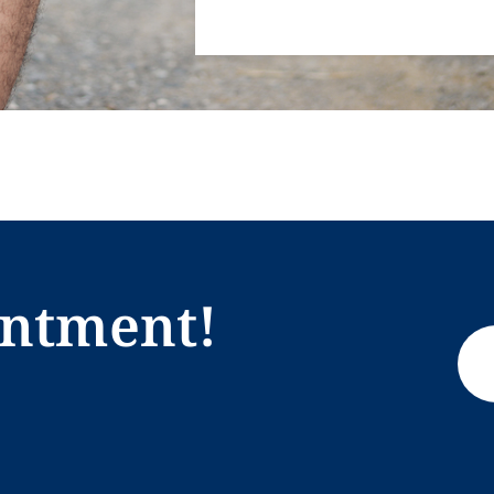
intment!