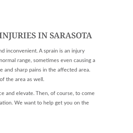
INJURIES IN SARASOTA
nd inconvenient. A sprain is an injury
 normal range, sometimes even causing a
se and sharp pains in the affected area.
of the area as well.
o ice and elevate. Then, of course, to come
uation. We want to help get you on the