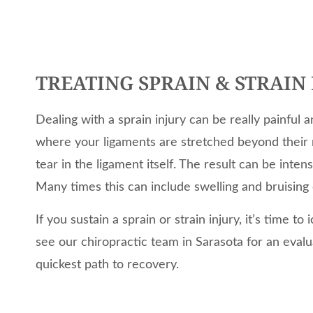
TREATING SPRAIN & STRAIN 
Dealing with a sprain injury can be really painful a
where your ligaments are stretched beyond their
tear in the ligament itself. The result can be inten
Many times this can include swelling and bruising 
If you sustain a sprain or strain injury, it’s time t
see our chiropractic team in Sarasota for an eval
quickest path to recovery.