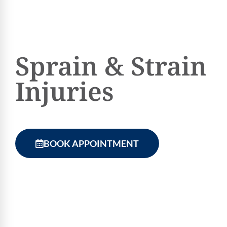
Sprain & Strain
Injuries
BOOK APPOINTMENT