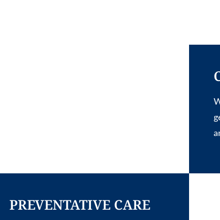
W
g
a
PREVENTATIVE CARE