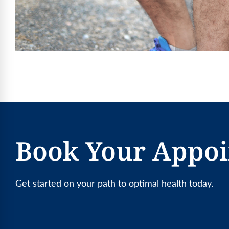
Book Your Appo
Get started on your path to optimal health today.