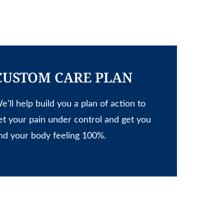
CUSTOM CARE PLAN
e’ll help build you a plan of action to
et your pain under control and get you
nd your body feeling 100%.