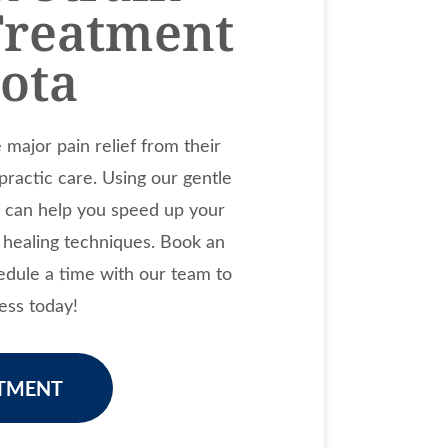
Treatment
sota
major pain relief from their
opractic care. Using our gentle
e can help you speed up your
l healing techniques. Book an
dule a time with our team to
ess today!
TMENT