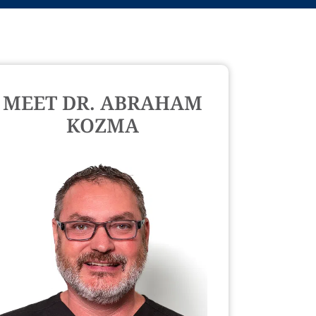
MEET DR. ABRAHAM
KOZMA