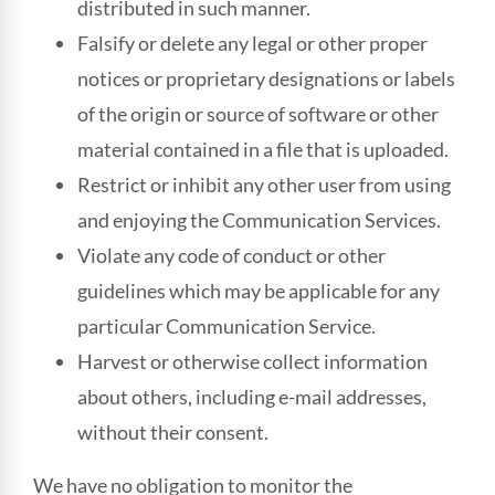
distributed in such manner.
Falsify or delete any legal or other proper
notices or proprietary designations or labels
of the origin or source of software or other
material contained in a file that is uploaded.
Restrict or inhibit any other user from using
and enjoying the Communication Services.
Violate any code of conduct or other
guidelines which may be applicable for any
particular Communication Service.
Harvest or otherwise collect information
about others, including e-mail addresses,
without their consent.
We have no obligation to monitor the