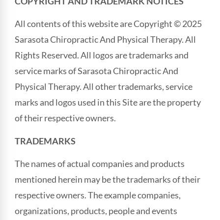
COPYRIGHT AND TRADEMARK NOTICES
All contents of this website are Copyright © 2025
Sarasota Chiropractic And Physical Therapy. All
Rights Reserved. All logos are trademarks and
service marks of Sarasota Chiropractic And
Physical Therapy. All other trademarks, service
marks and logos used in this Site are the property
of their respective owners.
TRADEMARKS
The names of actual companies and products
mentioned herein may be the trademarks of their
respective owners. The example companies,
organizations, products, people and events