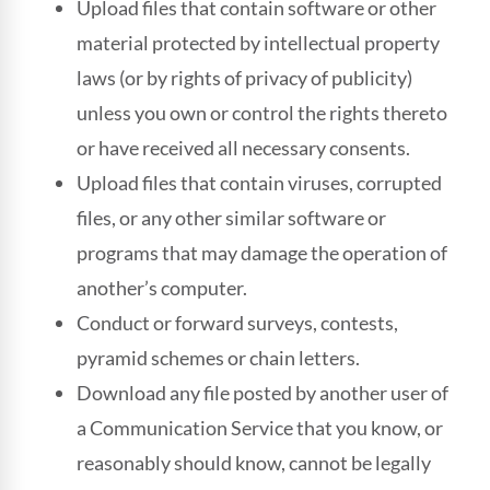
Upload files that contain software or other
material protected by intellectual property
laws (or by rights of privacy of publicity)
unless you own or control the rights thereto
or have received all necessary consents.
Upload files that contain viruses, corrupted
files, or any other similar software or
programs that may damage the operation of
another’s computer.
Conduct or forward surveys, contests,
pyramid schemes or chain letters.
Download any file posted by another user of
a Communication Service that you know, or
reasonably should know, cannot be legally