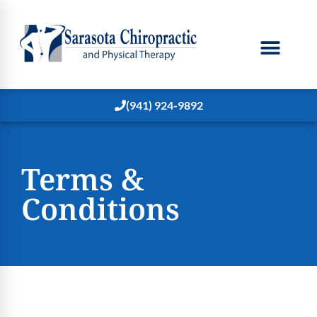
(941) 924-9892
Terms &
Conditions