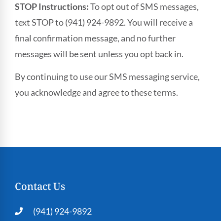
STOP Instructions:
To opt out of SMS messages,
text STOP to (941) 924-9892. You will receive a
final confirmation message, and no further
messages will be sent unless you opt back in.
By continuing to use our SMS messaging service,
you acknowledge and agree to these terms.
Contact Us
(941) 924-9892