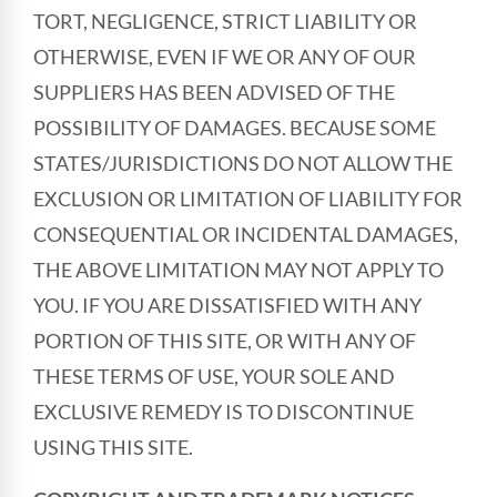
TORT, NEGLIGENCE, STRICT LIABILITY OR
OTHERWISE, EVEN IF WE OR ANY OF OUR
SUPPLIERS HAS BEEN ADVISED OF THE
POSSIBILITY OF DAMAGES. BECAUSE SOME
STATES/JURISDICTIONS DO NOT ALLOW THE
EXCLUSION OR LIMITATION OF LIABILITY FOR
CONSEQUENTIAL OR INCIDENTAL DAMAGES,
THE ABOVE LIMITATION MAY NOT APPLY TO
YOU. IF YOU ARE DISSATISFIED WITH ANY
PORTION OF THIS SITE, OR WITH ANY OF
THESE TERMS OF USE, YOUR SOLE AND
EXCLUSIVE REMEDY IS TO DISCONTINUE
USING THIS SITE.