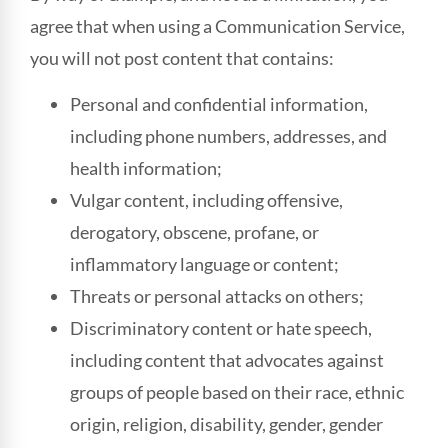
agree that when using a Communication Service,
you will not post content that contains:
Personal and confidential information,
including phone numbers, addresses, and
health information;
Vulgar content, including offensive,
derogatory, obscene, profane, or
inflammatory language or content;
Threats or personal attacks on others;
Discriminatory content or hate speech,
including content that advocates against
groups of people based on their race, ethnic
origin, religion, disability, gender, gender