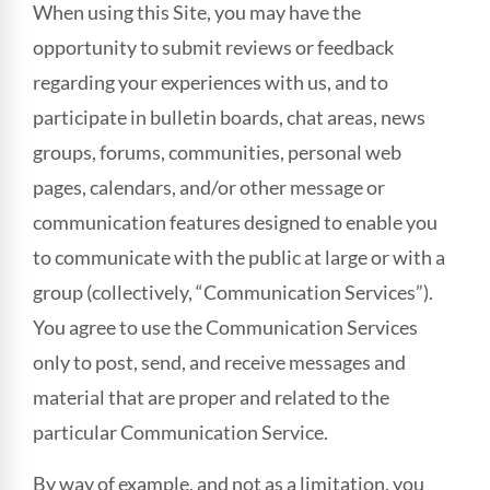
When using this Site, you may have the
opportunity to submit reviews or feedback
regarding your experiences with us, and to
participate in bulletin boards, chat areas, news
groups, forums, communities, personal web
pages, calendars, and/or other message or
communication features designed to enable you
to communicate with the public at large or with a
group (collectively, “Communication Services”).
You agree to use the Communication Services
only to post, send, and receive messages and
material that are proper and related to the
particular Communication Service.
By way of example, and not as a limitation, you