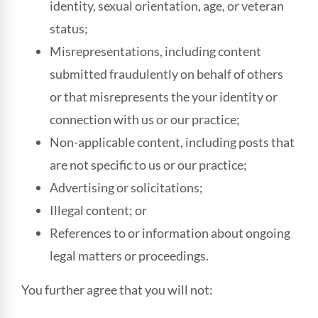
identity, sexual orientation, age, or veteran
status;
Misrepresentations, including content
submitted fraudulently on behalf of others
or that misrepresents the your identity or
connection with us or our practice;
Non-applicable content, including posts that
are not specific to us or our practice;
Advertising or solicitations;
Illegal content; or
References to or information about ongoing
legal matters or proceedings.
You further agree that you will not: